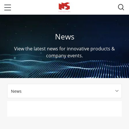

News
View the latest news for innovative products &
company events.
News
