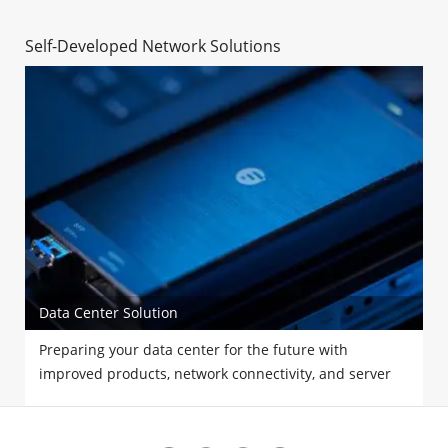
Self-Developed Network Solutions
Data Center Solution
Preparing your data center for the future with
improved products, network connectivity, and server
performance.