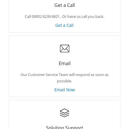
Get a Call
Call 00852 6239 6821 , Or have us call you back.
Get a Call
Email
Our Customer Service Team will respond as soon as
possible.
Email Now
Solution Support