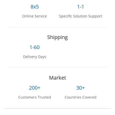
8x5
1-1
Online Service
Specific Solution Support
Shipping
1-60
Delivery Days
Market
200+
30+
Customers Trusted
Countries Covered