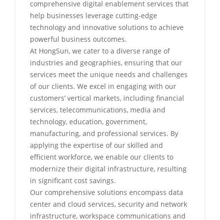
comprehensive digital enablement services that
help businesses leverage cutting-edge
technology and innovative solutions to achieve
powerful business outcomes.
At HongSun, we cater to a diverse range of
industries and geographies, ensuring that our
services meet the unique needs and challenges
of our clients. We excel in engaging with our
customers’ vertical markets, including financial
services, telecommunications, media and
technology, education, government,
manufacturing, and professional services. By
applying the expertise of our skilled and
efficient workforce, we enable our clients to
modernize their digital infrastructure, resulting
in significant cost savings.
Our comprehensive solutions encompass data
center and cloud services, security and network
infrastructure, workspace communications and