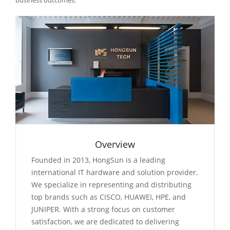
business outcomes.
Overview
Founded in 2013, HongSun is a leading
international IT hardware and solution provider.
We specialize in representing and distributing
top brands such as CISCO, HUAWEI, HPE, and
JUNIPER. With a strong focus on customer
satisfaction, we are dedicated to delivering