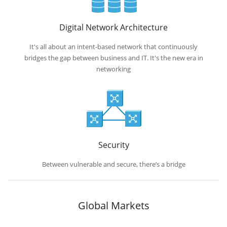
Digital Network Architecture
It's all about an intent-based network that continuously
bridges the gap between business and IT. It's the new era in
networking
Security
Between vulnerable and secure, there’s a bridge
Global Markets