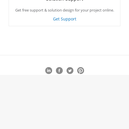
Get free support & solution design for your project online.
Get Support