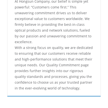
At Hongsun Company, our belief is simple yet
powerful: “Customers come first.” This
unwavering commitment drives us to deliver
exceptional value to customers worldwide. We
firmly believe in providing the best-in-class
optical products and network solutions, fueled
by our passion and unwavering commitment to
excellence.
With a strong focus on quality, we are dedicated
to ensuring that our customers receive reliable
and high-performance solutions that meet their
unique needs. Our Quality Commitment page
provides further insights into our rigorous
quality standards and processes, giving you the
confidence to choose us as your trusted partner
in the ever-evolving world of technology.