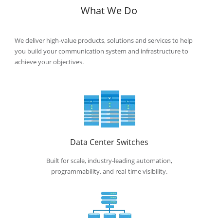
What We Do
We deliver high-value products, solutions and services to help
you build your communication system and infrastructure to
achieve your
objectives.
Data Center Switches
Built for scale, industry-leading automation,
programmability, and real-time visibility.