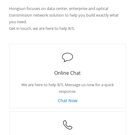
Hongsun focuses on data center, enterprise and optical
transmission network solution to help you build exactly what
you need.
Get in touch, we are here to help 8/5.
Online Chat
We are here to help 8/5. Message us now for a quick
response.
Chat Now