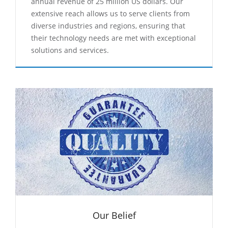
annual revenue of 25 million US dollars. Our
extensive reach allows us to serve clients from
diverse industries and regions, ensuring that
their technology needs are met with exceptional
solutions and services.
Our Belief