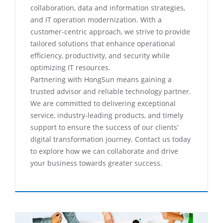
collaboration, data and information strategies,
and IT operation modernization. With a
customer-centric approach, we strive to provide
tailored solutions that enhance operational
efficiency, productivity, and security while
optimizing IT resources.
Partnering with HongSun means gaining a
trusted advisor and reliable technology partner.
We are committed to delivering exceptional
service, industry-leading products, and timely
support to ensure the success of our clients’
digital transformation journey. Contact us today
to explore how we can collaborate and drive
your business towards greater success.