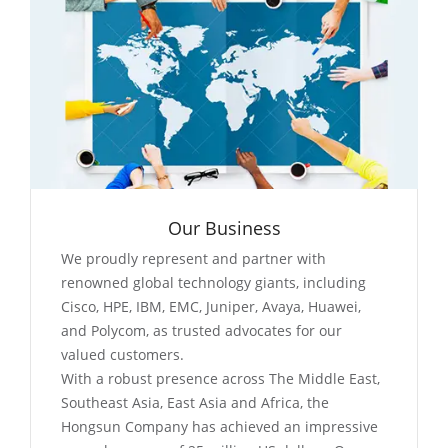
Our Business
We proudly represent and partner with
renowned global technology giants, including
Cisco, HPE, IBM, EMC, Juniper, Avaya, Huawei,
and Polycom, as trusted advocates for our
valued customers.
With a robust presence across The Middle East,
Southeast Asia, East Asia and Africa, the
Hongsun Company has achieved an impressive