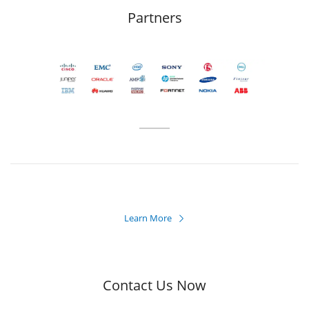
Partners
Learn More

Contact Us Now