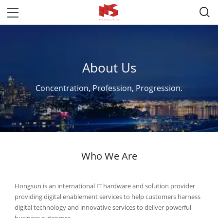

About Us
Concentration, Profession, Progression.
Who We Are
Hongsun is an international IT hardware and solution provider
providing digital enablement services to help customers harness
digital technology and innovative services to deliver powerful