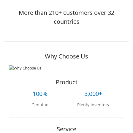
More than 210+ customers over 32
countries
Why Choose Us
Product
100%
3,000+
Genuine
Plenty Inventory
Service