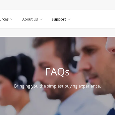
urces
About Us
Support



FAQs
Bringing you the simplest buying experience.