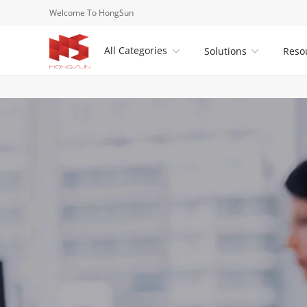
Welcome To HongSun
All Categories
Solutions
Reso

