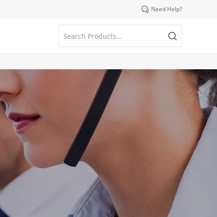

Need Help?