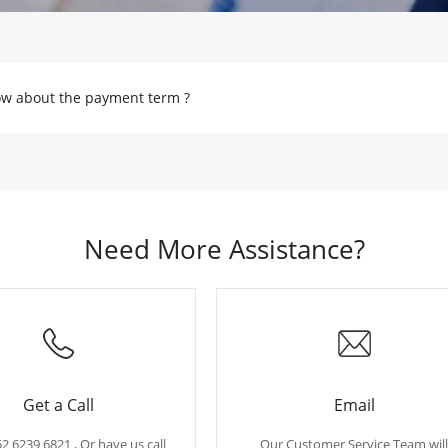
w about the payment term ?
Need More Assistance?
Get a Call
Email
52 6239 6821 , Or have us call
Our Customer Service Team will