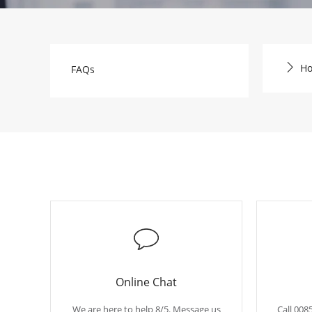
Ho
FAQs
Online Chat
We are here to help 8/5. Message us
Call 008