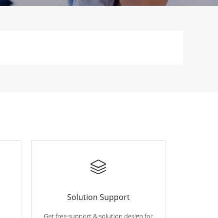
Solution Support
Get free support & solution design for