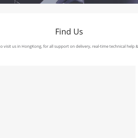
Find Us
 visit us in HongKong, for all support on delivery, real-time technical help 