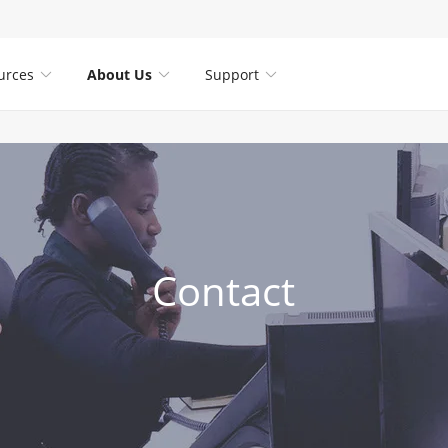
urces
About Us
Support



Contact