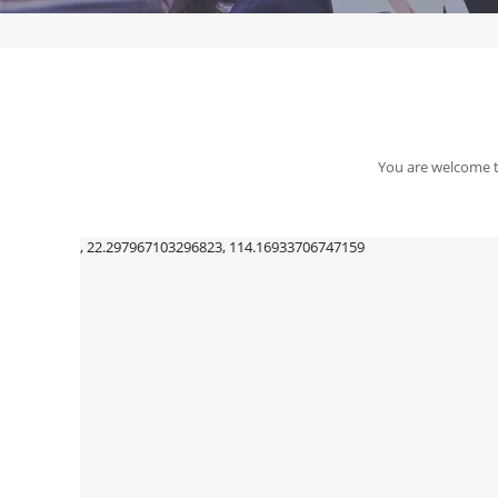
You are welcome to
, 22.297967103296823, 114.16933706747159