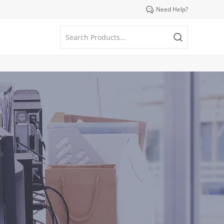

Need Help?