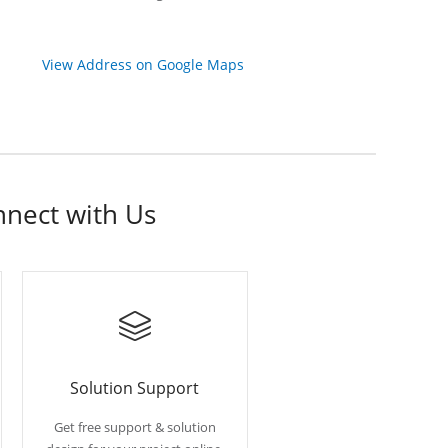
View Address on Google Maps
nnect with Us
Solution Support
Get free support & solution