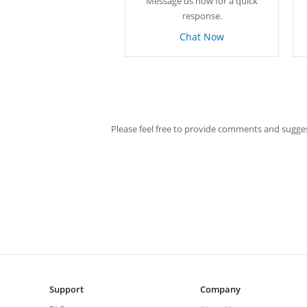
Message us now for a quick
response.
Chat Now
Please feel free to provide comments and sugges
Support
Company