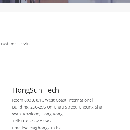
& customer service.
HongSun Tech
Room 803B, 8/F., West Coast International
Building, 290-296 Un Chau Street, Cheung Sha
Wan, Kowloon, Hong Kong
Tell: 00852 6239 6821
Email:sales@hongsun.hk