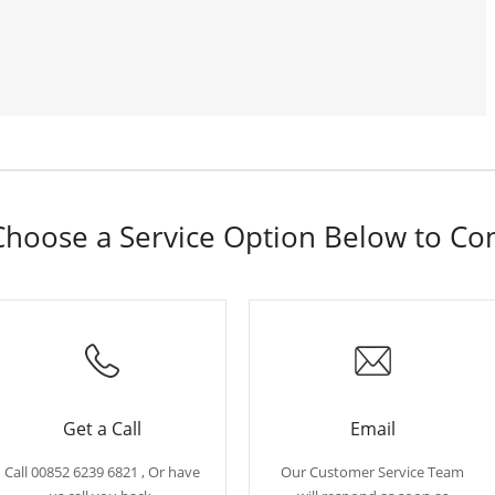
hoose a Service Option Below to Co
Get a Call
Email
Call 00852 6239 6821 , Or have
Our Customer Service Team