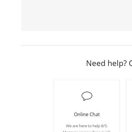
Need help? C
Online Chat
We are here to help 8/5.