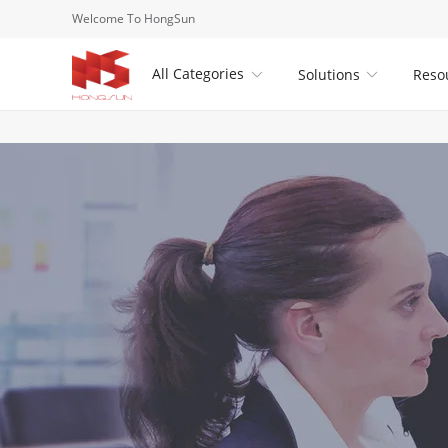
Welcome To HongSun
All Categories
Solutions
Reso

