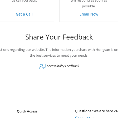
us call you back.
will respond as soon as
possible.
Get a Call
Email Now
Share Your Feedback
tions regarding our website. The information you share with Hongsun is on
the best services to meet your needs.
Accessibility Feedback
Questions? We are here 24
Quick Access