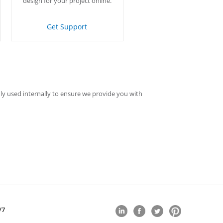
design for your project online.
Get Support
ly used internally to ensure we provide you with
/7