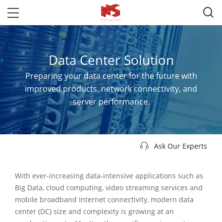

Data Center Solution
Preparing your data center for the future with
improved products, network connectivity, and
server performance.

Ask Our Experts
With ever-increasing data-intensive applications such as
Big Data, cloud computing, video streaming services and
mobile broadband Internet connectivity, modern data
center (DC) size and complexity is growing at an