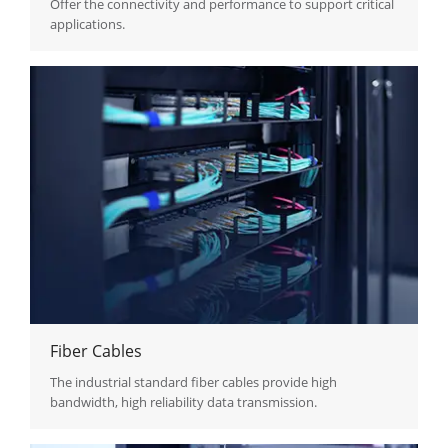
Offer the connectivity and performance to support critical
applications.
Fiber Cables
The industrial standard fiber cables provide high
bandwidth, high reliability data transmission.