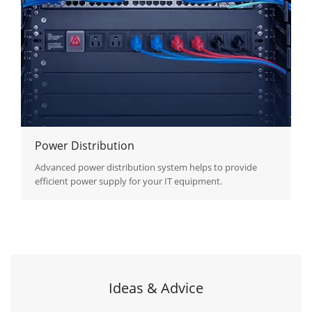
Power Distribution
Advanced power distribution system helps to provide
efficient power supply for your IT equipment.
Ideas & Advice