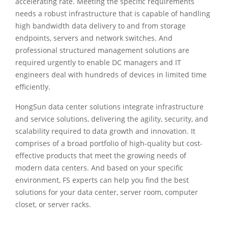
accelerating rate. Meeting the specific requirements
needs a robust infrastructure that is capable of handling
high bandwidth data delivery to and from storage
endpoints, servers and network switches. And
professional structured management solutions are
required urgently to enable DC managers and IT
engineers deal with hundreds of devices in limited time
efficiently.
HongSun data center solutions integrate infrastructure
and service solutions, delivering the agility, security, and
scalability required to data growth and innovation. It
comprises of a broad portfolio of high-quality but cost-
effective products that meet the growing needs of
modern data centers. And based on your specific
environment, FS experts can help you find the best
solutions for your data center, server room, computer
closet, or server racks.