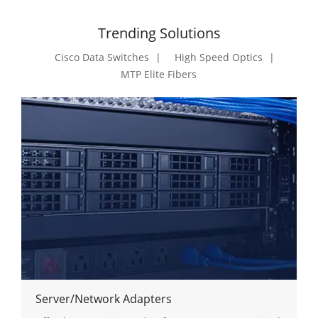
Trending Solutions
Cisco Data Switches
High Speed Optics
MTP Elite Fibers
Server/Network Adapters