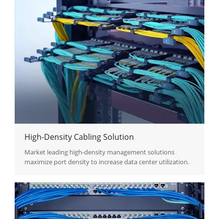
High-Density Cabling Solution
Market leading high-density management solutions
maximize port density to increase data center utilization.