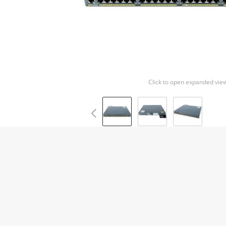
Click to open expanded vie
