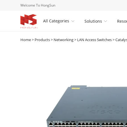
Welcome To HongSun
All Categories
Solutions
Reso


Home
>
Products
>
Networking
>
LAN Access Switches
>
Cataly