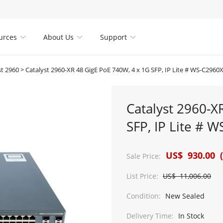
urces
About Us
Support



st 2960
>
Catalyst 2960-XR 48 GigE PoE 740W, 4 x 1G SFP, IP Lite # WS-C2960
Catalyst 2960-X
SFP, IP Lite # 
US$ 930.00 (
Sale Price:
List Price:
US$ 11,006.00
Condition:
New Sealed
Delivery Time:
In Stock