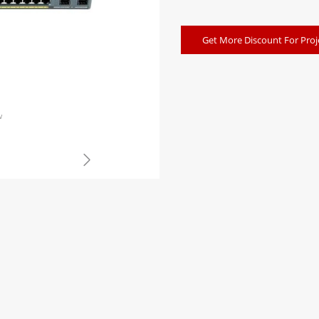
Get More Discount For Proj
w
