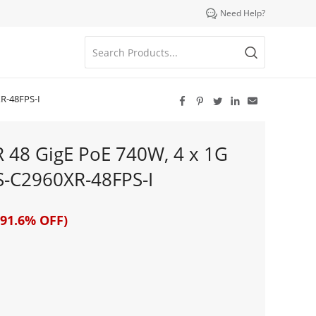

Need Help?
XR-48FPS-I





R 48 GigE PoE 740W, 4 x 1G
WS-C2960XR-48FPS-I
91.6% OFF)