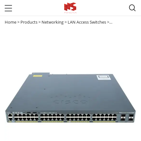

Home
>
Products
>
Networking
>
LAN Access Switches
>
Catalyst 2960
>
C