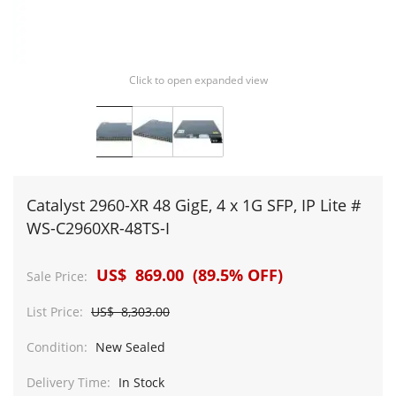
Click to open expanded view
Catalyst 2960-XR 48 GigE, 4 x 1G SFP, IP Lite #
WS-C2960XR-48TS-I
US$ 869.00 (89.5% OFF)
Sale Price:
List Price:
US$ 8,303.00
Condition:
New Sealed
Delivery Time:
In Stock