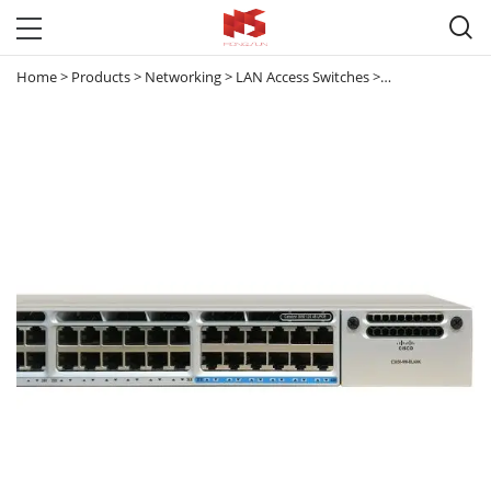

Home
>
Products
>
Networking
>
LAN Access Switches
>
Catalyst 3850
>