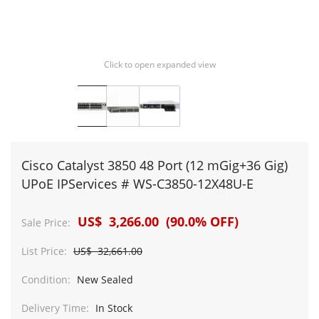
Click to open expanded view
Cisco Catalyst 3850 48 Port (12 mGig+36 Gig)
UPoE IPServices # WS-C3850-12X48U-E
US$ 3,266.00 (90.0% OFF)
Sale Price:
List Price:
US$ 32,661.00
Condition:
New Sealed
Delivery Time:
In Stock