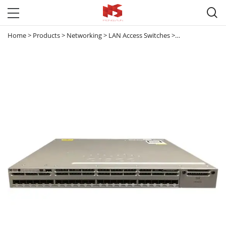

Home
>
Products
>
Networking
>
LAN Access Switches
>
Catalyst 3850
>