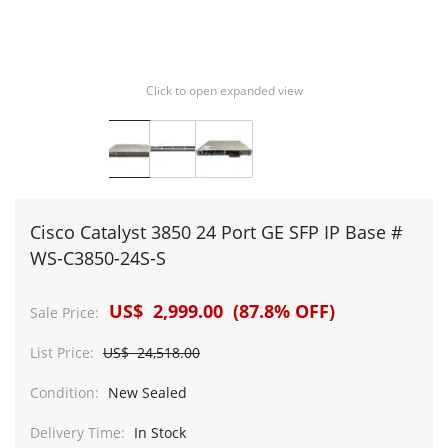
Click to open expanded view
Cisco Catalyst 3850 24 Port GE SFP IP Base #
WS-C3850-24S-S
US$ 2,999.00 (87.8% OFF)
Sale Price:
List Price:
US$ 24,518.00
Condition:
New Sealed
Delivery Time:
In Stock