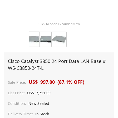
Click to open expanded view
Cisco Catalyst 3850 24 Port Data LAN Base #
WS-C3850-24T-L
US$ 997.00 (87.1% OFF)
Sale Price:
List Price:
US$ 7,711.00
Condition:
New Sealed
Delivery Time:
In Stock