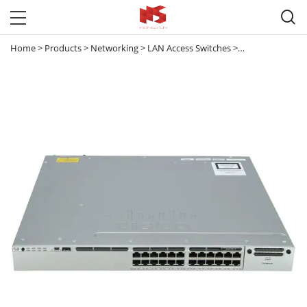

Home
>
Products
>
Networking
>
LAN Access Switches
>
Catalyst 3850
>