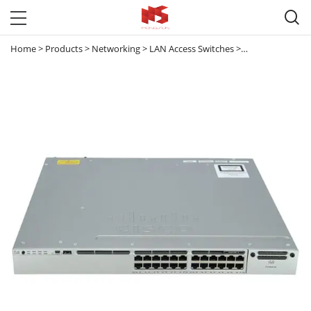

Home
>
Products
>
Networking
>
LAN Access Switches
>
Catalyst 3850
>