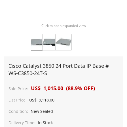
Click to open expanded view
Cisco Catalyst 3850 24 Port Data IP Base #
WS-C3850-24T-S
US$ 1,015.00 (88.9% OFF)
Sale Price:
List Price:
US$ 9,118.00
Condition:
New Sealed
Delivery Time:
In Stock