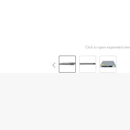
Click to open expanded vie
