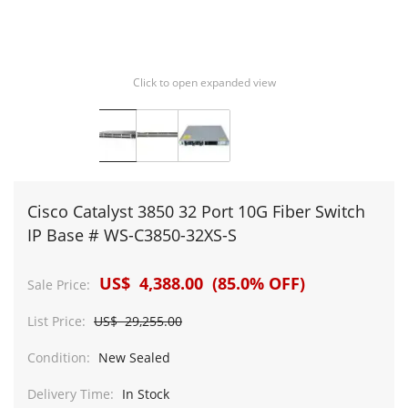
Click to open expanded view
Cisco Catalyst 3850 32 Port 10G Fiber Switch
IP Base # WS-C3850-32XS-S
US$ 4,388.00 (85.0% OFF)
Sale Price:
List Price:
US$ 29,255.00
Condition:
New Sealed
Delivery Time:
In Stock