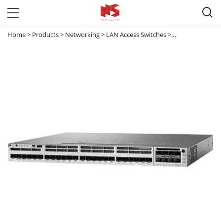

Home
>
Products
>
Networking
>
LAN Access Switches
>
Catalyst 3850
>