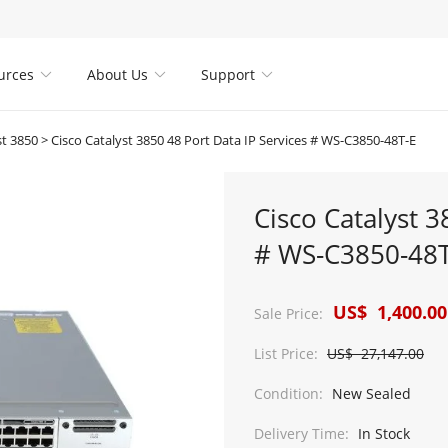
urces
About Us
Support



st 3850
>
Cisco Catalyst 3850 48 Port Data IP Services # WS-C3850-48T-E
Cisco Catalyst 3
# WS-C3850-48T
US$ 1,400.00
Sale Price:
List Price:
US$ 27,147.00
Condition:
New Sealed
Delivery Time:
In Stock