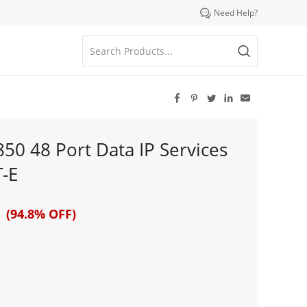

Need Help?





850 48 Port Data IP Services
-E
 (94.8% OFF)