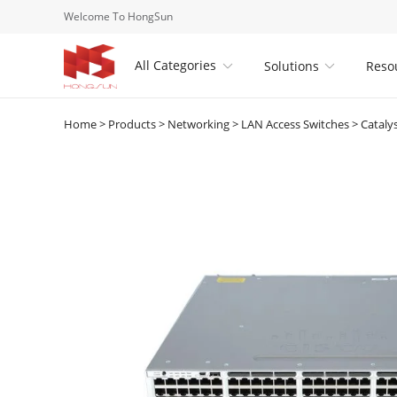
Welcome To HongSun
All Categories
Solutions
Reso


Home
>
Products
>
Networking
>
LAN Access Switches
>
Cataly