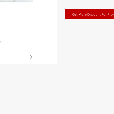
Get More Discount For Proj
w
