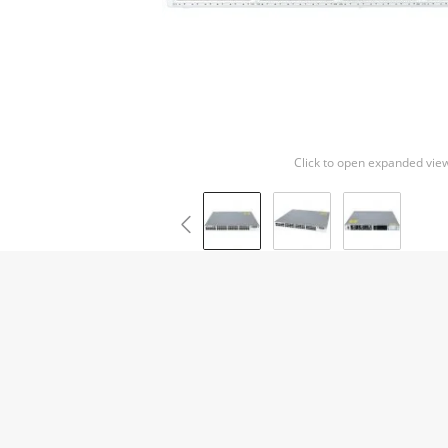
Click to open expanded vie
