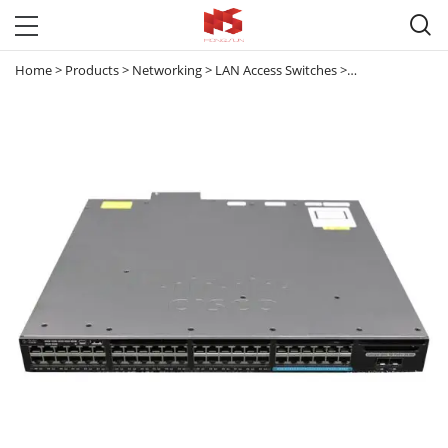

Home
>
Products
>
Networking
>
LAN Access Switches
>
Catalyst 3650
>