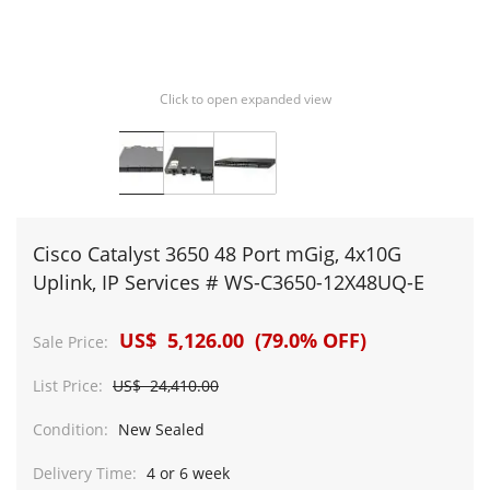
Click to open expanded view
Cisco Catalyst 3650 48 Port mGig, 4x10G
Uplink, IP Services # WS-C3650-12X48UQ-E
US$ 5,126.00 (79.0% OFF)
Sale Price:
List Price:
US$ 24,410.00
Condition:
New Sealed
Delivery Time:
4 or 6 week