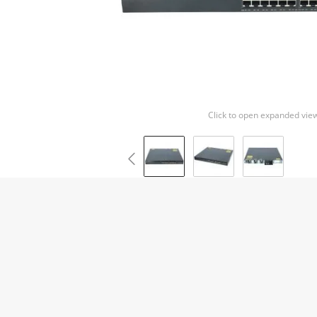
Click to open expanded vie
