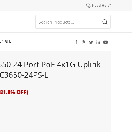

Need Help?
-24PS-L





3650 24 Port PoE 4x1G Uplink
C3650-24PS-L
81.8% OFF)