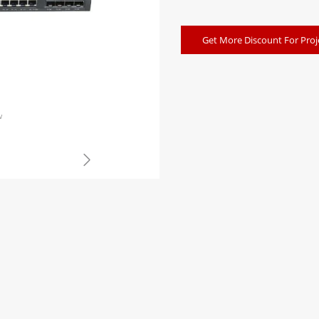
Get More Discount For Proj
w
