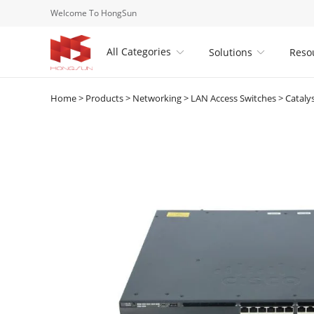
Welcome To HongSun
All Categories
Solutions
Reso


Home
>
Products
>
Networking
>
LAN Access Switches
>
Cataly