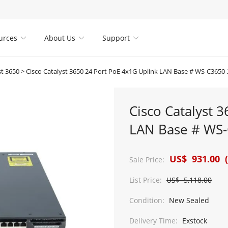
urces
About Us
Support



st 3650
>
Cisco Catalyst 3650 24 Port PoE 4x1G Uplink LAN Base # WS-C3650
Cisco Catalyst 
LAN Base # WS-
US$ 931.00 (
Sale Price:
List Price:
US$ 5,118.00
Condition:
New Sealed
Delivery Time:
Exstock