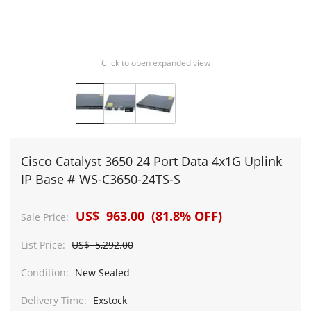
Click to open expanded view
Cisco Catalyst 3650 24 Port Data 4x1G Uplink
IP Base # WS-C3650-24TS-S
US$ 963.00 (81.8% OFF)
Sale Price:
List Price:
US$ 5,292.00
Condition:
New Sealed
Delivery Time:
Exstock