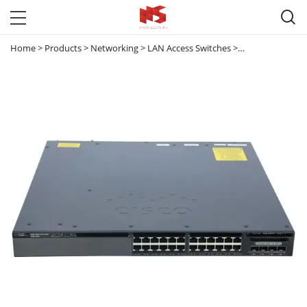

Home
>
Products
>
Networking
>
LAN Access Switches
>
Catalyst 3650
>