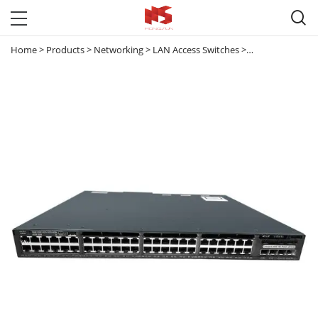

Home
>
Products
>
Networking
>
LAN Access Switches
>
Catalyst 3650
>