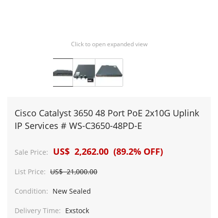
Click to open expanded view
Cisco Catalyst 3650 48 Port PoE 2x10G Uplink
IP Services # WS-C3650-48PD-E
US$ 2,262.00 (89.2% OFF)
Sale Price:
List Price:
US$ 21,000.00
Condition:
New Sealed
Delivery Time:
Exstock