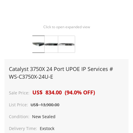
Click to open expanded view
Catalyst 3750X 24 Port UPOE IP Services #
WS-C3750X-24U-E
US$ 834.00 (94.0% OFF)
Sale Price:
List Price:
US$ 13,900.00
Condition:
New Sealed
Delivery Time:
Exstock