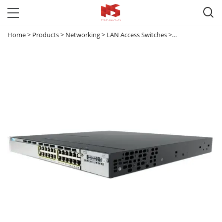

Home
>
Products
>
Networking
>
LAN Access Switches
>
Catalyst 3560 & 