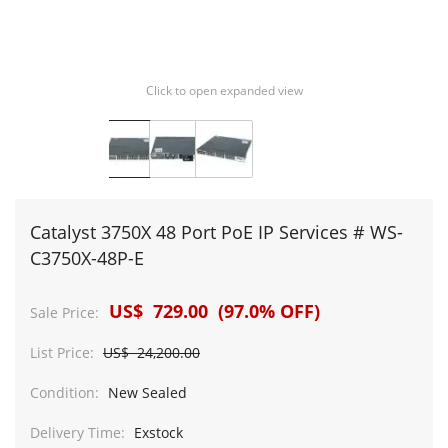
Click to open expanded view
Catalyst 3750X 48 Port PoE IP Services # WS-
C3750X-48P-E
US$ 729.00 (97.0% OFF)
Sale Price:
List Price:
US$ 24,200.00
Condition:
New Sealed
Delivery Time:
Exstock