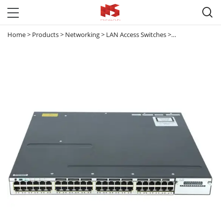

Home
>
Products
>
Networking
>
LAN Access Switches
>
Catalyst 3560 & 