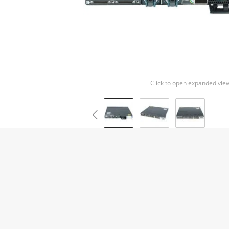
Click to open expanded vie
