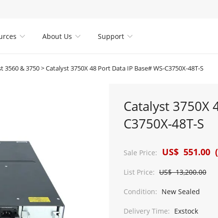
urces
About Us
Support



st 3560 & 3750
>
Catalyst 3750X 48 Port Data IP Base# WS-C3750X-48T-S
Catalyst 3750X 
C3750X-48T-S
US$ 551.00 (
Sale Price:
List Price:
US$ 13,200.00
Condition:
New Sealed
Delivery Time:
Exstock