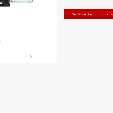
Get More Discount For Proj
w
