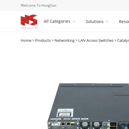
Welcome To HongSun
All Categories
Solutions
Reso


Home
>
Products
>
Networking
>
LAN Access Switches
>
Cataly