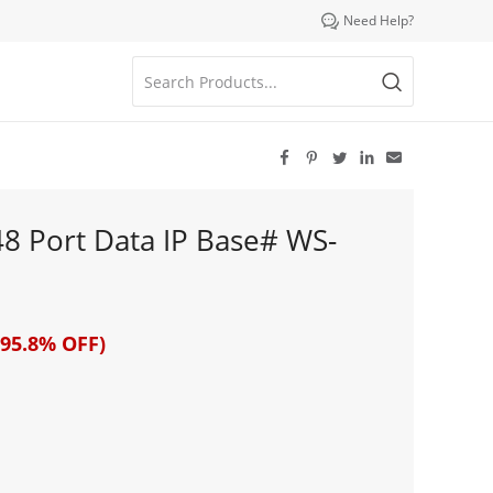

Need Help?





48 Port Data IP Base# WS-
95.8% OFF)