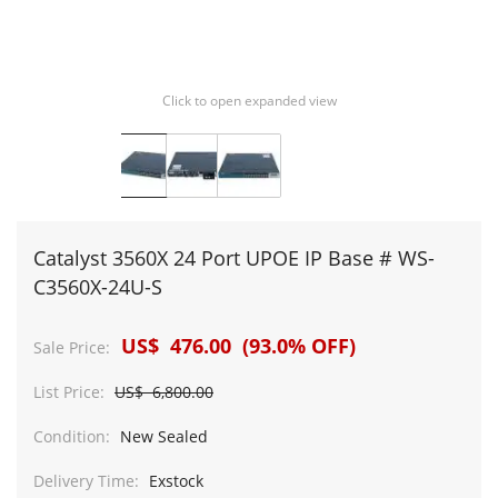
Click to open expanded view
Catalyst 3560X 24 Port UPOE IP Base # WS-
C3560X-24U-S
US$ 476.00 (93.0% OFF)
Sale Price:
List Price:
US$ 6,800.00
Condition:
New Sealed
Delivery Time:
Exstock