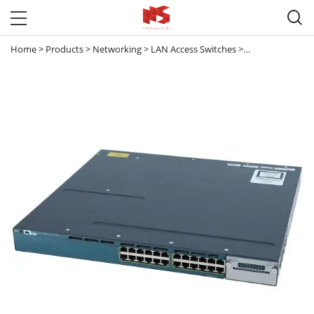

Home
>
Products
>
Networking
>
LAN Access Switches
>
Catalyst 3560 & 