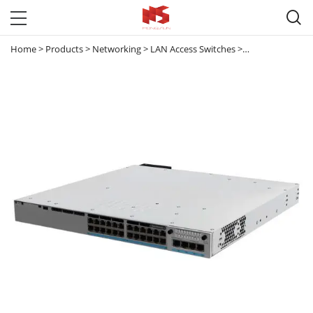

Home
>
Products
>
Networking
>
LAN Access Switches
>
Catalyst 9300 & 