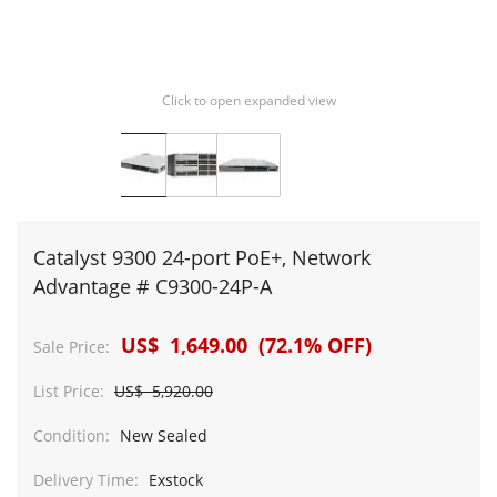
Click to open expanded view
Catalyst 9300 24-port PoE+, Network
Advantage # C9300-24P-A
US$ 1,649.00 (72.1% OFF)
Sale Price:
List Price:
US$ 5,920.00
Condition:
New Sealed
Delivery Time:
Exstock