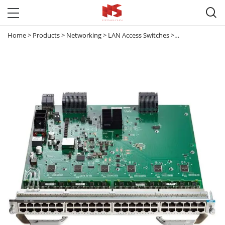

Home
>
Products
>
Networking
>
LAN Access Switches
>
Catalyst 9300 & 