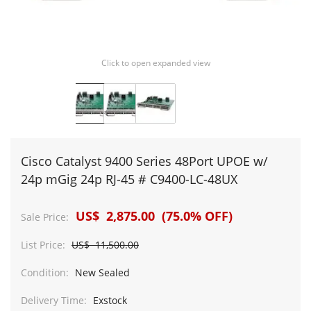
Click to open expanded view
Cisco Catalyst 9400 Series 48Port UPOE w/
24p mGig 24p RJ-45 # C9400-LC-48UX
US$ 2,875.00 (75.0% OFF)
Sale Price:
List Price:
US$ 11,500.00
Condition:
New Sealed
Delivery Time:
Exstock