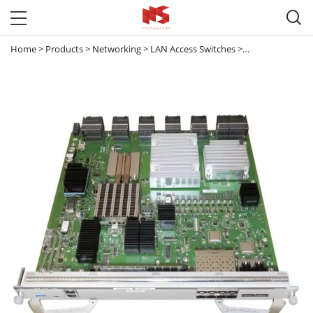

Home
>
Products
>
Networking
>
LAN Access Switches
>
Catalyst 9300 & 