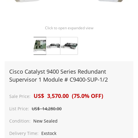
Click to open expanded view
Cisco Catalyst 9400 Series Redundant
Supervisor 1 Module # C9400-SUP-1/2
US$ 3,570.00 (75.0% OFF)
Sale Price:
List Price:
US$ 14,280.00
Condition:
New Sealed
Delivery Time:
Exstock