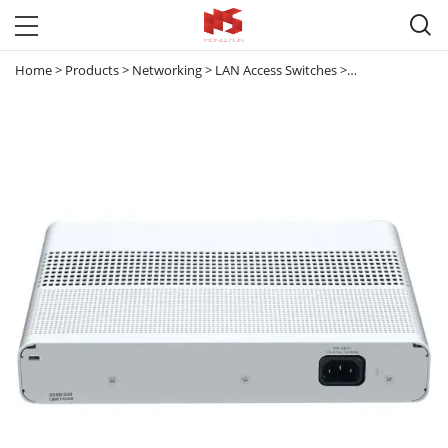

Home
>
Products
>
Networking
>
LAN Access Switches
>
Meraki & Others