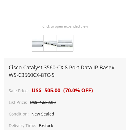
Click to open expanded view
Cisco Catalyst 3560-CX 8 Port Data IP Base#
WS-C3560CX-8TC-S
US$ 505.00 (70.0% OFF)
Sale Price:
List Price:
US$ 1,682.00
Condition:
New Sealed
Delivery Time:
Exstock