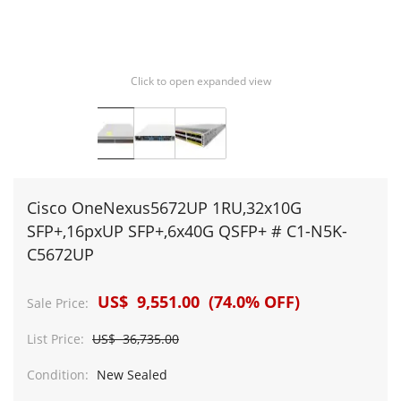
Click to open expanded view
Cisco OneNexus5672UP 1RU,32x10G
SFP+,16pxUP SFP+,6x40G QSFP+ # C1-N5K-
C5672UP
US$ 9,551.00 (74.0% OFF)
Sale Price:
List Price:
US$ 36,735.00
Condition:
New Sealed