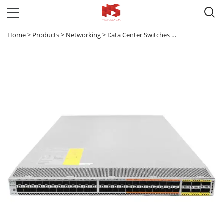

Home
>
Products
>
Networking
>
Data Center Switches
>
Nexus 5000
>
C