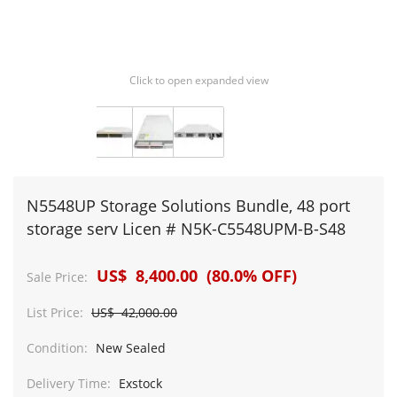
Click to open expanded view
N5548UP Storage Solutions Bundle, 48 port
storage serv Licen # N5K-C5548UPM-B-S48
US$ 8,400.00 (80.0% OFF)
Sale Price:
List Price:
US$ 42,000.00
Condition:
New Sealed
Delivery Time:
Exstock