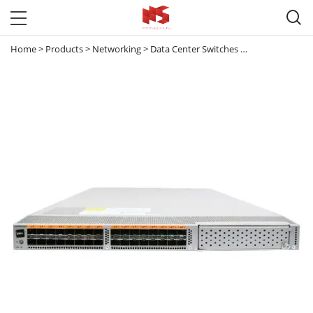

Home
>
Products
>
Networking
>
Data Center Switches
>
Nexus 5000
>
N