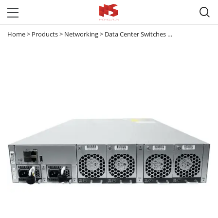

Home
>
Products
>
Networking
>
Data Center Switches
>
Nexus 5000
>
N