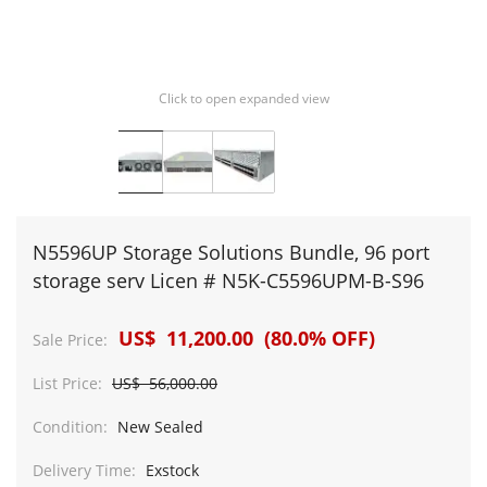
Click to open expanded view
N5596UP Storage Solutions Bundle, 96 port
storage serv Licen # N5K-C5596UPM-B-S96
US$ 11,200.00 (80.0% OFF)
Sale Price:
List Price:
US$ 56,000.00
Condition:
New Sealed
Delivery Time:
Exstock