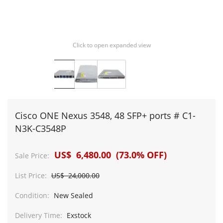
Click to open expanded view
Cisco ONE Nexus 3548, 48 SFP+ ports # C1-
N3K-C3548P
US$ 6,480.00 (73.0% OFF)
Sale Price:
List Price:
US$ 24,000.00
Condition:
New Sealed
Delivery Time:
Exstock