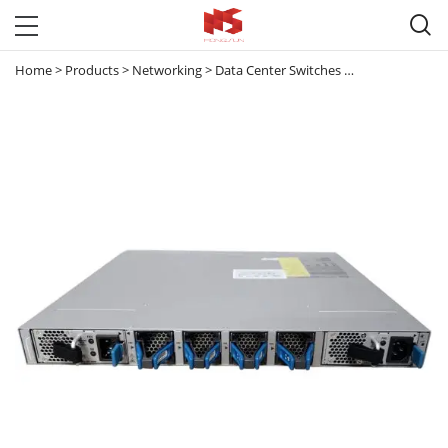

Home
>
Products
>
Networking
>
Data Center Switches
>
Nexus 3000
>
C