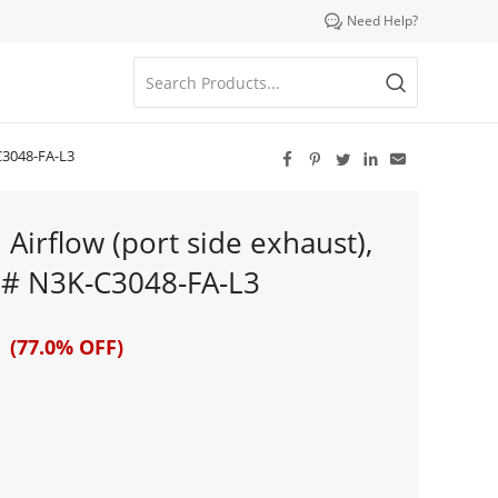

Need Help?
-C3048-FA-L3





Airflow (port side exhaust),
t # N3K-C3048-FA-L3
 (77.0% OFF)