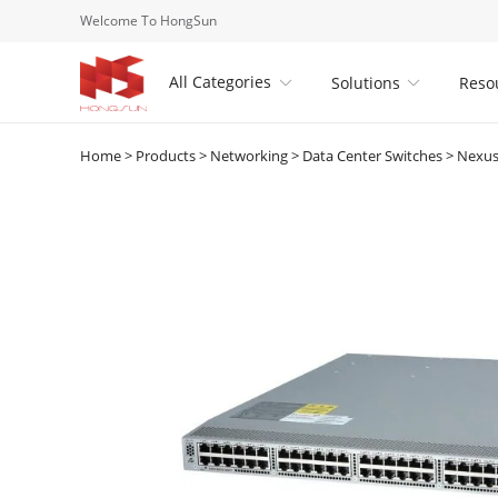
Welcome To HongSun
All Categories
Solutions
Reso


Home
>
Products
>
Networking
>
Data Center Switches
>
Nexus