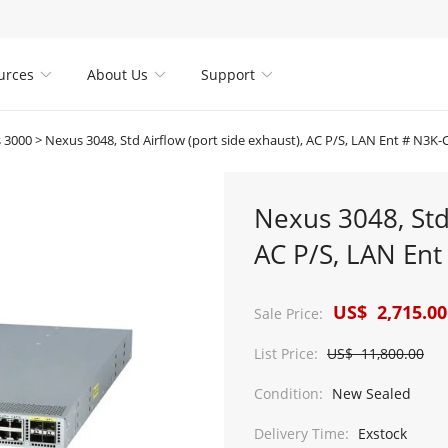
urces
About Us
Support



 3000
>
Nexus 3048, Std Airflow (port side exhaust), AC P/S, LAN Ent # N3K
Nexus 3048, Std 
AC P/S, LAN En
US$ 2,715.00
Sale Price:
List Price:
US$ 11,800.00
Condition:
New Sealed
Delivery Time:
Exstock