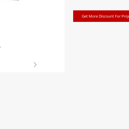
Get More Discount For Proj
w
