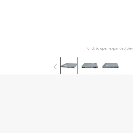
Click to open expanded vie
