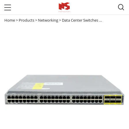

Home
>
Products
>
Networking
>
Data Center Switches
>
Nexus 3000
>
N