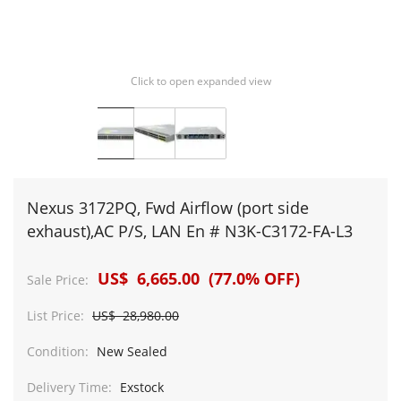
Click to open expanded view
Nexus 3172PQ, Fwd Airflow (port side
exhaust),AC P/S, LAN En # N3K-C3172-FA-L3
US$ 6,665.00 (77.0% OFF)
Sale Price:
List Price:
US$ 28,980.00
Condition:
New Sealed
Delivery Time:
Exstock