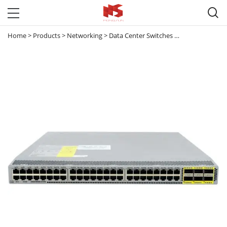

Home
>
Products
>
Networking
>
Data Center Switches
>
Nexus 3000
>
N