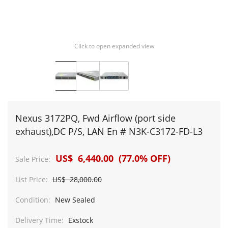
Click to open expanded view
Nexus 3172PQ, Fwd Airflow (port side
exhaust),DC P/S, LAN En # N3K-C3172-FD-L3
US$ 6,440.00 (77.0% OFF)
Sale Price:
List Price:
US$ 28,000.00
Condition:
New Sealed
Delivery Time:
Exstock