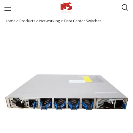

Home
>
Products
>
Networking
>
Data Center Switches
>
Nexus 3000
>
N