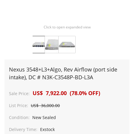
Click to open expanded view
Nexus 3548+L3+Algo, Rev Airflow (port side
intake), DC # N3K-C3548P-BD-L3A
US$ 7,922.00 (78.0% OFF)
Sale Price:
List Price:
US$ 36,000.00
Condition:
New Sealed
Delivery Time:
Exstock