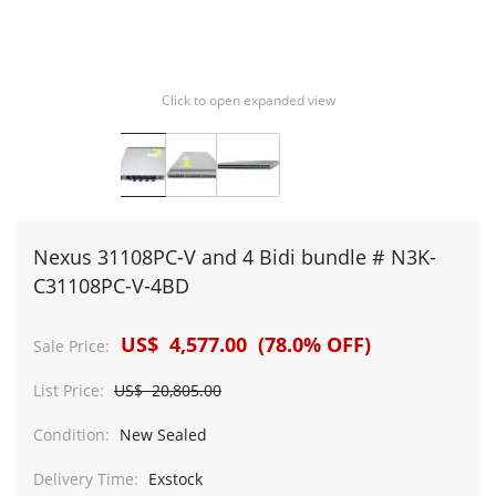
Click to open expanded view
Nexus 31108PC-V and 4 Bidi bundle # N3K-
C31108PC-V-4BD
US$ 4,577.00 (78.0% OFF)
Sale Price:
List Price:
US$ 20,805.00
Condition:
New Sealed
Delivery Time:
Exstock