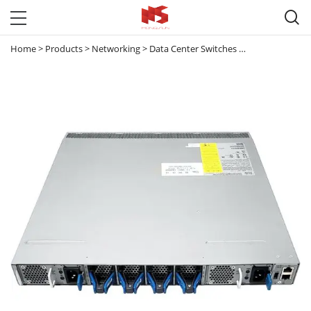

Home
>
Products
>
Networking
>
Data Center Switches
>
Nexus 3000
>
N