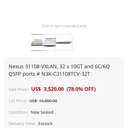
Click to open expanded view
Nexus 31108-VXLAN, 32 x 10GT and 6C/6Q
QSFP ports # N3K-C31108TCV-32T
US$ 3,520.00 (78.0% OFF)
Sale Price:
List Price:
US$ 16,000.00
Condition:
New Sealed
Delivery Time:
Exstock