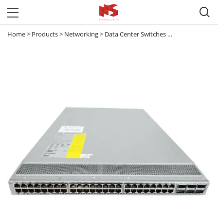

Home
>
Products
>
Networking
>
Data Center Switches
>
Nexus 3000
>
N