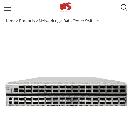

Home
>
Products
>
Networking
>
Data Center Switches
>
Nexus 3000
>
N