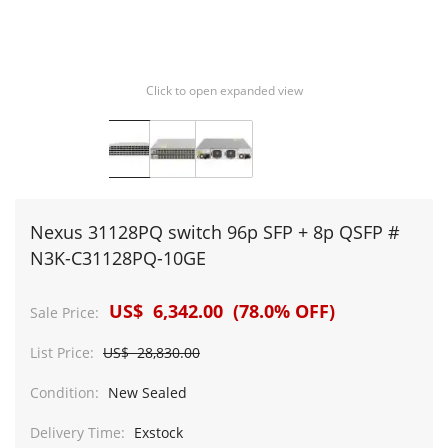
Click to open expanded view
Nexus 31128PQ switch 96p SFP + 8p QSFP #
N3K-C31128PQ-10GE
US$ 6,342.00 (78.0% OFF)
Sale Price:
List Price:
US$ 28,830.00
Condition:
New Sealed
Delivery Time:
Exstock