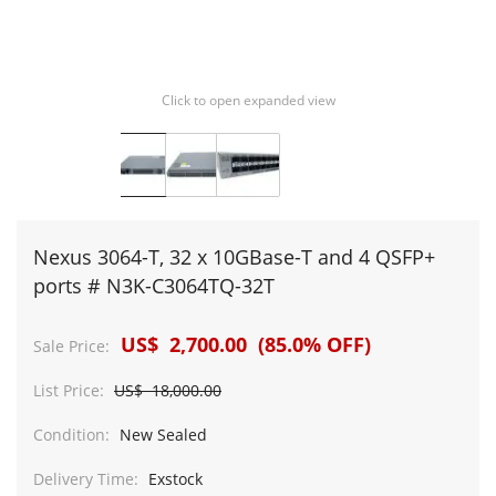
Click to open expanded view
Nexus 3064-T, 32 x 10GBase-T and 4 QSFP+
ports # N3K-C3064TQ-32T
US$ 2,700.00 (85.0% OFF)
Sale Price:
List Price:
US$ 18,000.00
Condition:
New Sealed
Delivery Time:
Exstock