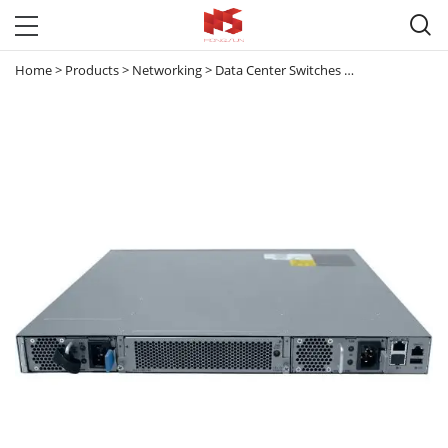

Home
>
Products
>
Networking
>
Data Center Switches
>
Nexus 3000
>
N