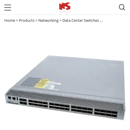

Home
>
Products
>
Networking
>
Data Center Switches
>
Nexus 3000
>
N