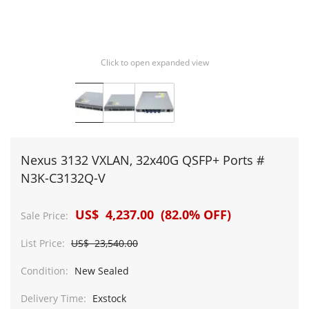
Click to open expanded view
Nexus 3132 VXLAN, 32x40G QSFP+ Ports #
N3K-C3132Q-V
US$ 4,237.00 (82.0% OFF)
Sale Price:
List Price:
US$ 23,540.00
Condition:
New Sealed
Delivery Time:
Exstock