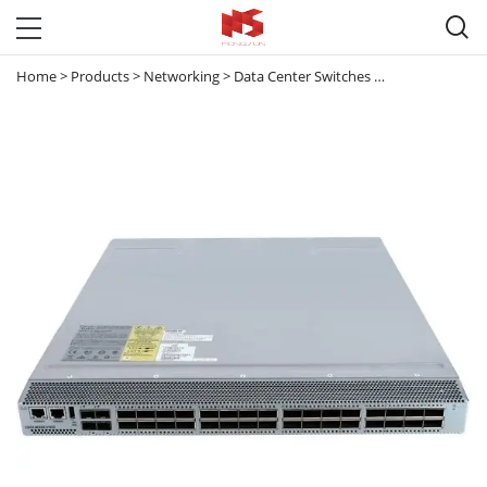

Home
>
Products
>
Networking
>
Data Center Switches
>
Nexus 3000
>
N