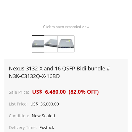
Click to open expanded view
Nexus 3132-X and 16 QSFP Bidi bundle #
N3K-C3132Q-X-16BD
US$ 6,480.00 (82.0% OFF)
Sale Price:
List Price:
US$ 36,000.00
Condition:
New Sealed
Delivery Time:
Exstock