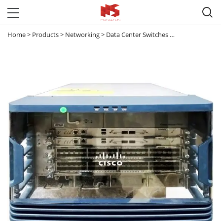

Home
>
Products
>
Networking
>
Data Center Switches
>
Nexus 7000
>
N