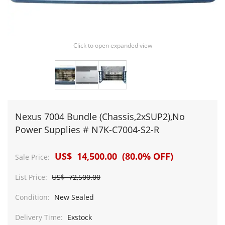
Click to open expanded view
Nexus 7004 Bundle (Chassis,2xSUP2),No
Power Supplies # N7K-C7004-S2-R
US$ 14,500.00 (80.0% OFF)
Sale Price:
List Price:
US$ 72,500.00
Condition:
New Sealed
Delivery Time:
Exstock