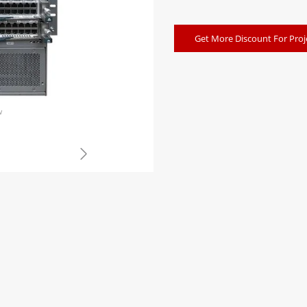
Get More Discount For Proj
w
