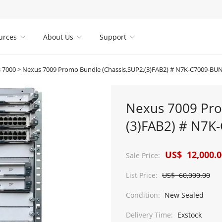
urces
About Us
Support



 7000
>
Nexus 7009 Promo Bundle (Chassis,SUP2,(3)FAB2) # N7K-C7009-BU
Nexus 7009 Pro
(3)FAB2) # N7K
US$ 12,000.0
Sale Price:
List Price:
US$ 60,000.00
Condition:
New Sealed
Delivery Time:
Exstock