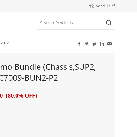

Need Help?
N2-P2





mo Bundle (Chassis,SUP2,
-C7009-BUN2-P2
0 (80.0% OFF)