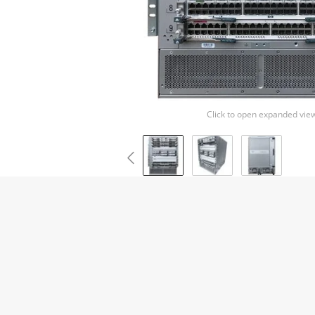
Click to open expanded vie
