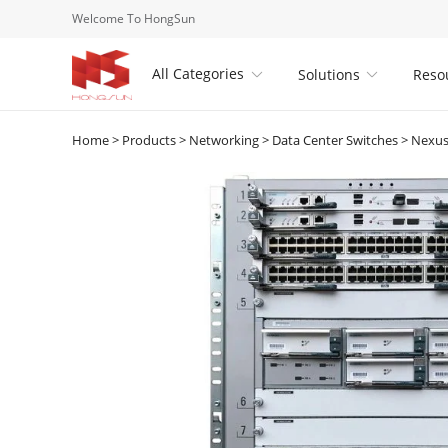
Welcome To HongSun
All Categories
Solutions
Reso


Home
>
Products
>
Networking
>
Data Center Switches
>
Nexus