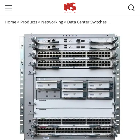

Home
>
Products
>
Networking
>
Data Center Switches
>
Nexus 7000
>
N