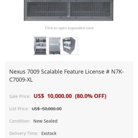
Click to open expanded view
Nexus 7009 Scalable Feature License # N7K-
C7009-XL
US$ 10,000.00 (80.0% OFF)
Sale Price:
List Price:
US$ 50,000.00
Condition:
New Sealed
Delivery Time:
Exstock