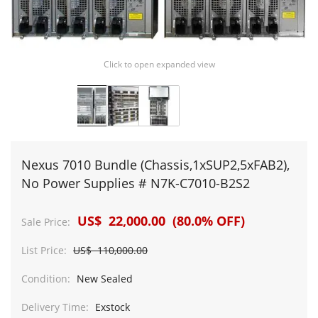
Click to open expanded view
Nexus 7010 Bundle (Chassis,1xSUP2,5xFAB2),
No Power Supplies # N7K-C7010-B2S2
US$ 22,000.00 (80.0% OFF)
Sale Price:
List Price:
US$ 110,000.00
Condition:
New Sealed
Delivery Time:
Exstock