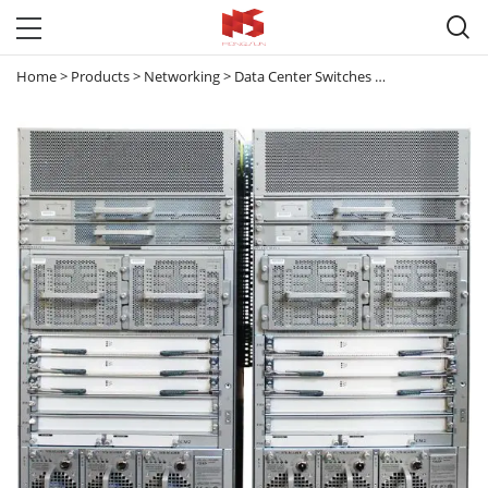

Home
>
Products
>
Networking
>
Data Center Switches
>
Nexus 7000
>
N