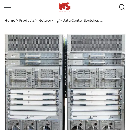

Home
>
Products
>
Networking
>
Data Center Switches
>
Nexus 7000
>
N