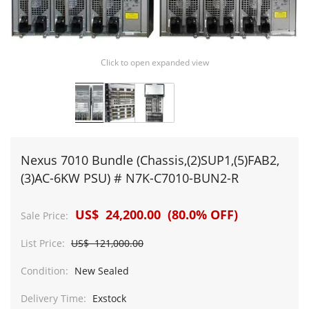
Click to open expanded view
Nexus 7010 Bundle (Chassis,(2)SUP1,(5)FAB2,
(3)AC-6KW PSU) # N7K-C7010-BUN2-R
US$ 24,200.00 (80.0% OFF)
Sale Price:
List Price:
US$ 121,000.00
Condition:
New Sealed
Delivery Time:
Exstock