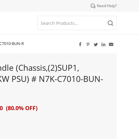

Need Help?
K-C7010-BUN-R





le (Chassis,(2)SUP1,
6KW PSU) # N7K-C7010-BUN-
0 (80.0% OFF)