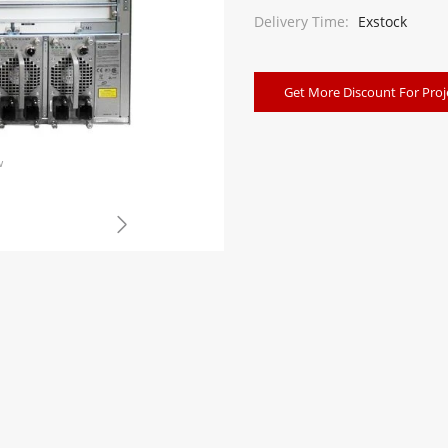
Delivery Time:
Exstock
Get More Discount For Proj
w
