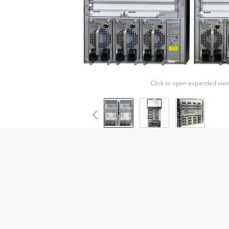
Click to open expanded vie
