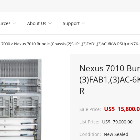
urces
About Us
Support



 7000
>
Nexus 7010 Bundle (Chassis,(2)SUP1,(3)FAB1,(3)AC-6KW PSU) # N7
Nexus 7010 Bund
(3)FAB1,(3)AC-
R
US$ 15,800.0
Sale Price:
List Price:
US$ 79,000.00
Condition:
New Sealed