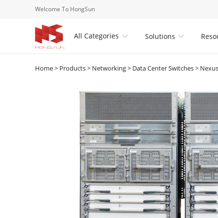
Welcome To HongSun
All Categories
Solutions
Reso


Home
>
Products
>
Networking
>
Data Center Switches
>
Nexus