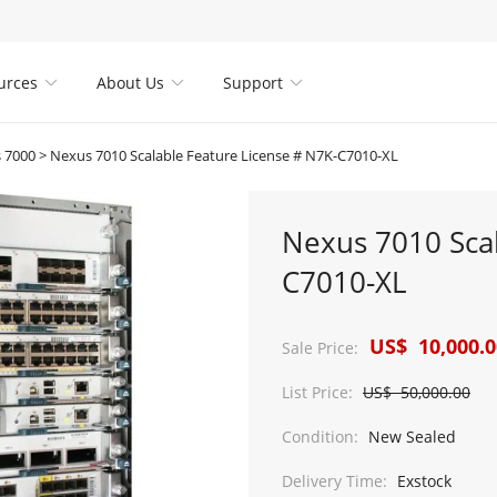
urces
About Us
Support



 7000
>
Nexus 7010 Scalable Feature License # N7K-C7010-XL
Nexus 7010 Scal
C7010-XL
US$ 10,000.0
Sale Price:
List Price:
US$ 50,000.00
Condition:
New Sealed
Delivery Time:
Exstock