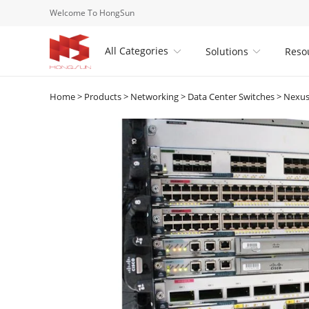
Welcome To HongSun
All Categories
Solutions
Reso


Home
>
Products
>
Networking
>
Data Center Switches
>
Nexus