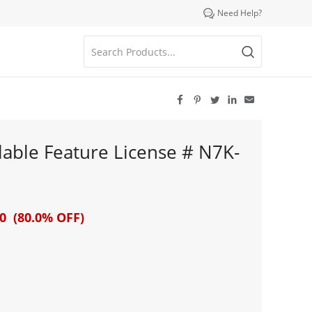

Need Help?





able Feature License # N7K-
0 (80.0% OFF)