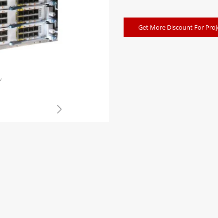
Get More Discount For Proj
w
