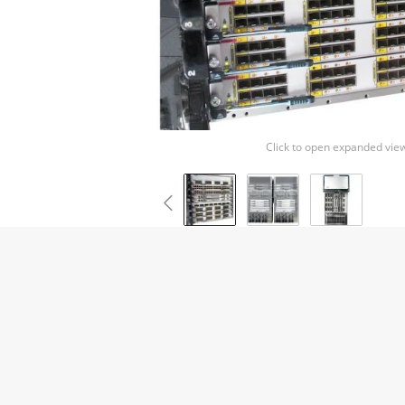
Click to open expanded vie
