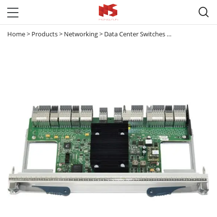

Home
>
Products
>
Networking
>
Data Center Switches
>
Nexus 7000
>
N