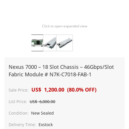
Click to open expanded view
Nexus 7000 – 18 Slot Chassis – 46Gbps/Slot
Fabric Module # N7K-C7018-FAB-1
US$ 1,200.00 (80.0% OFF)
Sale Price:
List Price:
US$ 6,000.00
Condition:
New Sealed
Delivery Time:
Exstock