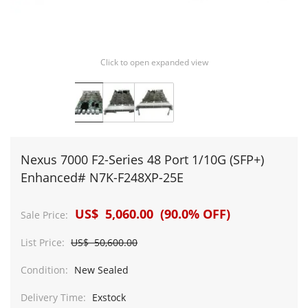
Click to open expanded view
Nexus 7000 F2-Series 48 Port 1/10G (SFP+)
Enhanced# N7K-F248XP-25E
US$ 5,060.00 (90.0% OFF)
Sale Price:
List Price:
US$ 50,600.00
Condition:
New Sealed
Delivery Time:
Exstock