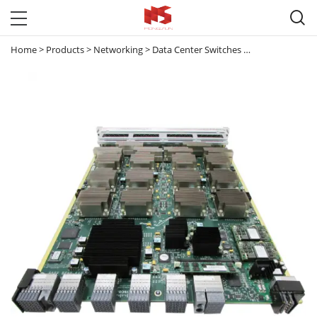

Home
>
Products
>
Networking
>
Data Center Switches
>
Nexus 7000
>
N