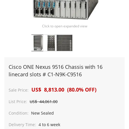
Click to open expanded view
Cisco ONE Nexus 9516 Chassis with 16
linecard slots # C1-N9K-C9516
US$ 8,813.00 (80.0% OFF)
Sale Price:
List Price:
US$ 44,061.00
Condition:
New Sealed
Delivery Time:
4 to 6 week