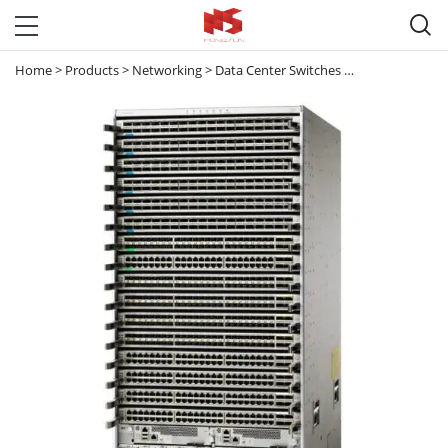

Home
>
Products
>
Networking
>
Data Center Switches
>
Nexus 9000
>
C